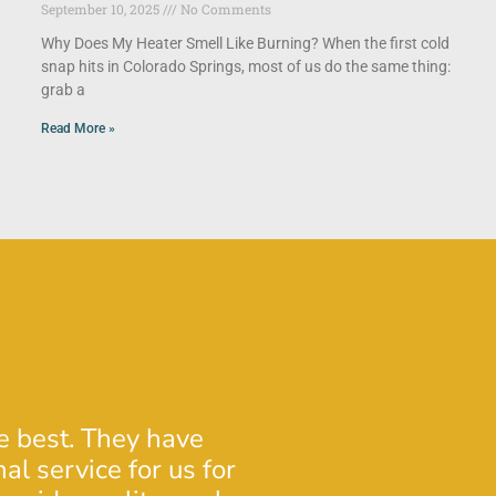
September 10, 2025
No Comments
Why Does My Heater Smell Like Burning? When the first cold
snap hits in Colorado Springs, most of us do the same thing:
grab a
Read More »
he best. They have
Josh was very profe
al service for us for
insight regarding o