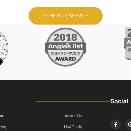
SCHEDULE SERVICE
Social
me
About Us
ing
HVAC Info