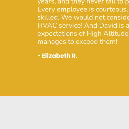
years, and they never fail to 
Every employee is courteous,
skilled. We would not consid
HVAC service! And David is a
expectations of High Altitude
manages to exceed them!
- Elizabeth R.