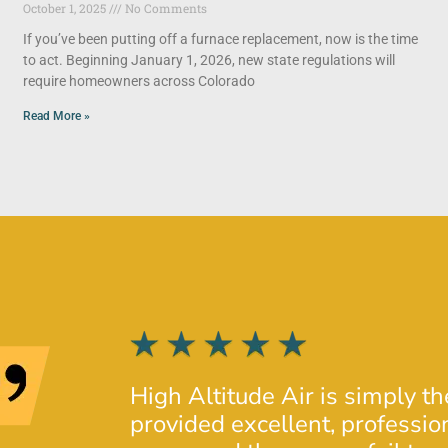
October 1, 2025
No Comments
If you’ve been putting off a furnace replacement, now is the time
to act. Beginning January 1, 2026, new state regulations will
require homeowners across Colorado
Read More »
High Altitude Air is simply t
provided excellent, profession