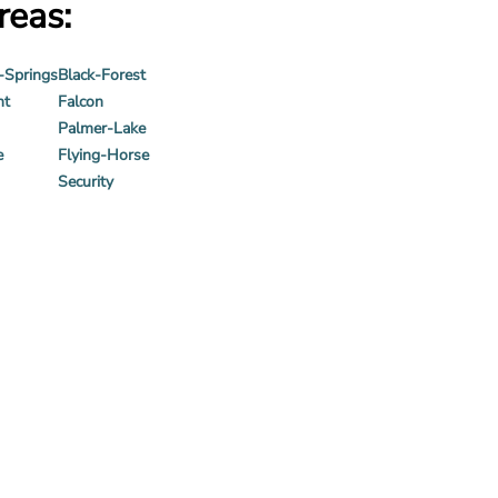
reas:
-Springs
Black-Forest
nt
Falcon
Palmer-Lake
e
Flying-Horse
Security