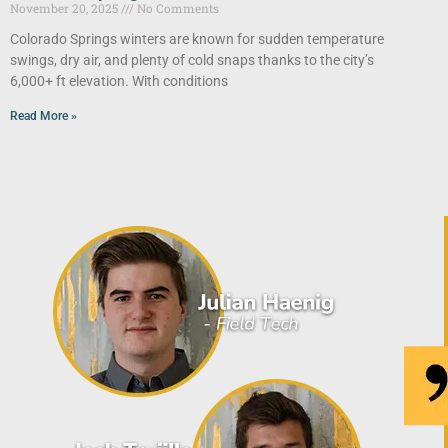
November 20, 2025
No Comments
Colorado Springs winters are known for sudden temperature
swings, dry air, and plenty of cold snaps thanks to the city’s
6,000+ ft elevation. With conditions
Read More »