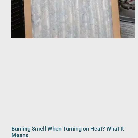
Burning Smell When Turning on Heat? What It
Means