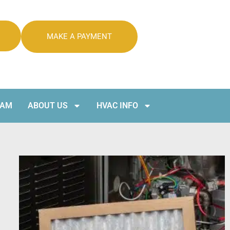
MAKE A PAYMENT
RAM
ABOUT US
HVAC INFO