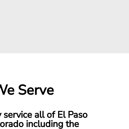
We Serve
service all of El Paso
orado including the