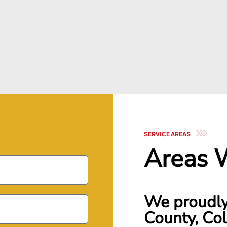
SERVICE AREAS
Areas 
We proudly 
County, Col