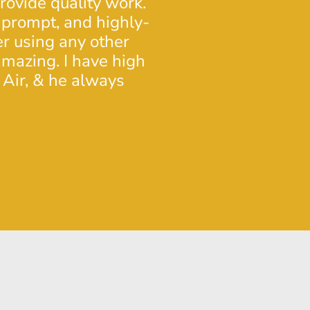
provide quality work.
proper care and ma
 prompt, and highly-
skills was excellen
er using any other
again in the future.
mazing. I have high
- Doug L.
 Air, & he always