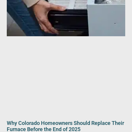
Why Colorado Homeowners Should Replace Their
Furnace Before the End of 2025