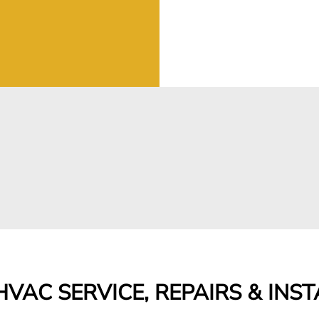
VAC SERVICE, REPAIRS & INS