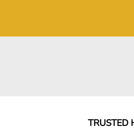
TRUSTED H