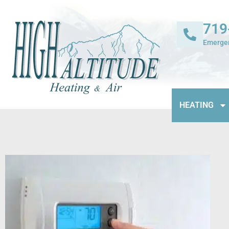
719
Emergen
HEATING