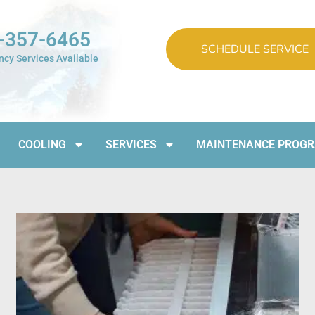
-357-6465
SCHEDULE SERVICE
cy Services Available
COOLING
SERVICES
MAINTENANCE PROG