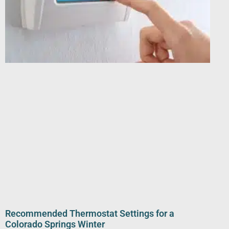
Recommended Thermostat Settings for a
Colorado Springs Winter