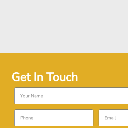
Get In Touch