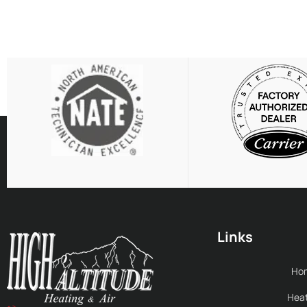
Links
Ho
Heat