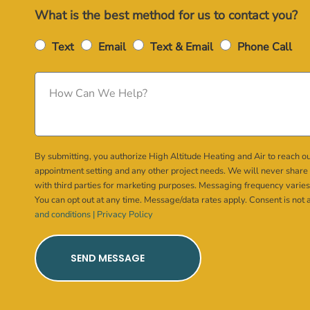
What is the best method for us to contact you?
Text
Email
Text & Email
Phone Call
By submitting, you authorize High Altitude Heating and Air to reach ou
appointment setting and any other project needs. We will never share
with third parties for marketing purposes. Messaging frequency varies
You can opt out at any time. Message/data rates apply. Consent is not 
and conditions |
Privacy Policy
SEND MESSAGE