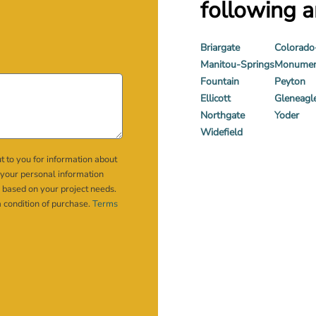
following a
Briargate
Colorado
Manitou-Springs
Monume
Fountain
Peyton
Ellicott
Gleneagl
Northgate
Yoder
Widefield
t to you for information about
 your personal information
 based on your project needs.
a condition of purchase.
Terms