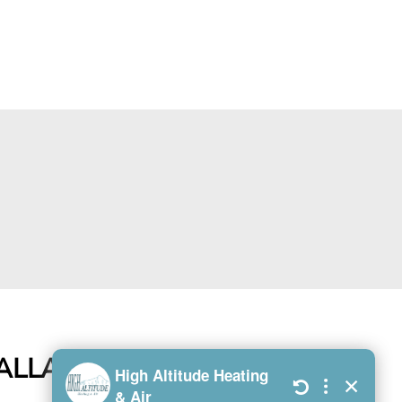
TALLATIONS