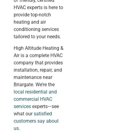
of friendly, certified
HVAC experts is here to
provide top-notch
heating and air
conditioning services
tailored to your needs.
High Altitude Heating &
Air is a complete HVAC
company that provides
installation, repair, and
maintenance near
Briargate. We’re the
local residential and
commercial HVAC
services
experts—see
what our
satisfied
customers say about
us
.