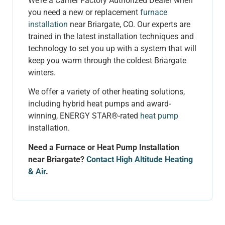
We’re a Carrier Factory Authorized Dealer when
you need a new or replacement
furnace
installation
near Briargate, CO. Our experts are
trained in the latest installation techniques and
technology to set you up with a system that will
keep you warm through the coldest Briargate
winters.
We offer a variety of other heating solutions,
including hybrid heat pumps and award-
winning, ENERGY STAR
®
-rated
heat pump
installation.
Need a Furnace or Heat Pump Installation
near Briargate?
Contact High Altitude Heating
& Air
.