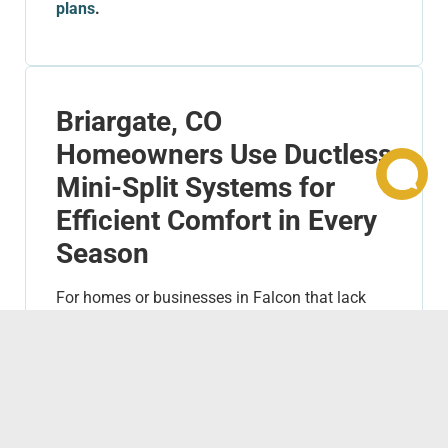
plans
.
Briargate, CO
Homeowners Use Ductless
Mini-Split Systems for
Efficient Comfort in Every
Season
For homes or businesses in Falcon that lack
ductwork or need additional cooling or heating
in specific areas,
ductless mini-split
systems
are a perfect solution. These systems
are incredibly energy-efficient, provide
customizable comfort, and are ideal for single
rooms, additions, or smaller spaces.