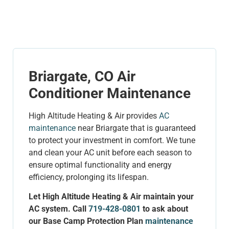
Briargate, CO Air
Conditioner Maintenance
High Altitude Heating & Air provides
AC
maintenance
near Briargate that is guaranteed
to protect your investment in comfort. We tune
and clean your AC unit before each season to
ensure optimal functionality and energy
efficiency, prolonging its lifespan.
Let High Altitude Heating & Air maintain your
AC system. Call
719-428-0801
to ask about
our Base Camp Protection Plan
maintenance