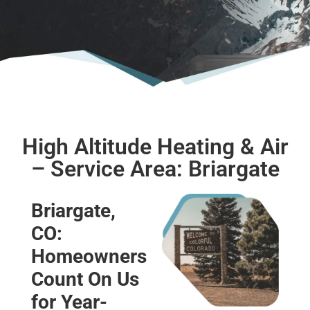
High Altitude Heating & Air
– Service Area: Briargate
Briargate,
CO:
Homeowners
Count On Us
for Year-