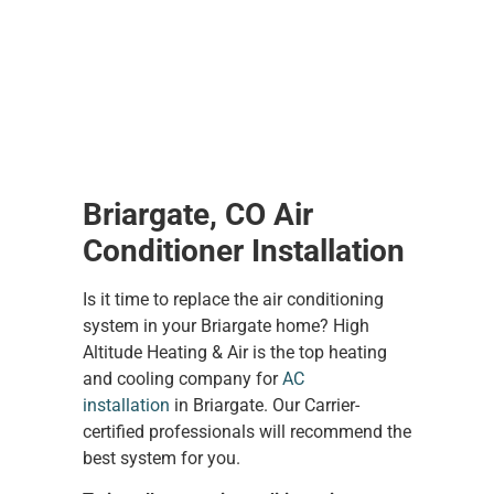
Briargate, CO Air
Conditioner Installation
Is it time to replace the air conditioning
system in your Briargate home? High
Altitude Heating & Air is the top heating
and cooling company for
AC
installation
in Briargate. Our Carrier-
certified professionals will recommend the
best system for you.