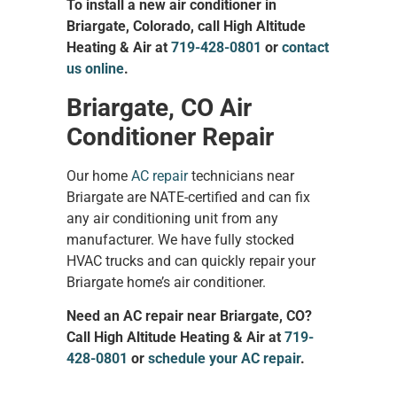
To install a new air conditioner in
Briargate, Colorado, call High Altitude
Heating & Air at
719-428-0801
or
contact
us online
.
Briargate, CO Air
Conditioner Repair
Our home
AC repair
technicians near
Briargate are NATE-certified and can fix
any air conditioning unit from any
manufacturer. We have fully stocked
HVAC trucks and can quickly repair your
Briargate home’s air conditioner.
Need an AC repair near Briargate, CO?
Call High Altitude Heating & Air at
719-
428-0801
or
schedule your AC repair
.