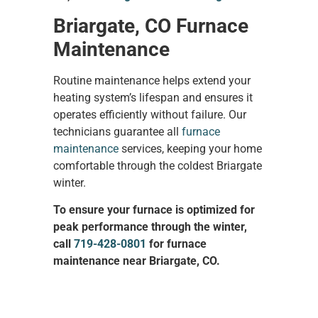
Briargate, CO Furnace
Maintenance
Routine maintenance helps extend your
heating system’s lifespan and ensures it
operates efficiently without failure. Our
technicians guarantee all
furnace
maintenance
services, keeping your home
comfortable through the coldest Briargate
winter.
To ensure your furnace is optimized for
peak performance through the winter,
call
719-428-0801
for furnace
maintenance near Briargate, CO.