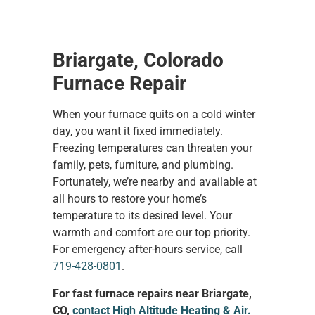
Briargate, Colorado
Furnace Repair
When your furnace quits on a cold winter
day, you want it fixed immediately.
Freezing temperatures can threaten your
family, pets, furniture, and plumbing.
Fortunately, we’re nearby and available at
all hours to restore your home’s
temperature to its desired level. Your
warmth and comfort are our top priority.
For emergency after-hours service, call
719-428-0801
.
For fast furnace repairs near Briargate,
CO,
contact High Altitude Heating & Air.