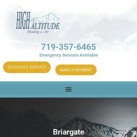
719-357-6465
Emergency Services Available
SCHEDULE SERVICE
MAKE A PAYMENT
Briargate