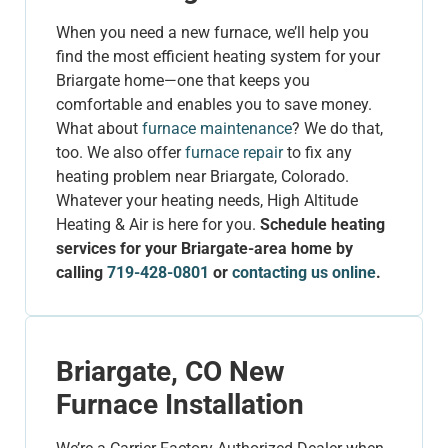
When you need a new furnace, we’ll help you
find the most efficient heating system for your
Briargate home—one that keeps you
comfortable and enables you to save money.
What about
furnace maintenance
? We do that,
too. We also offer
furnace repair
to fix any
heating problem near Briargate, Colorado.
Whatever your heating needs, High Altitude
Heating & Air is here for you.
Schedule heating
services for your Briargate-area home by
calling
719-428-0801
or
contacting us online
.
Briargate, CO New
Furnace Installation