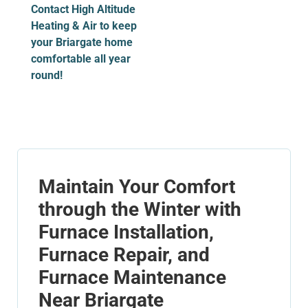
Contact High Altitude
Heating & Air to keep
your Briargate home
comfortable all year
round!
Maintain Your Comfort
through the Winter with
Furnace Installation,
Furnace Repair, and
Furnace Maintenance
Near Briargate