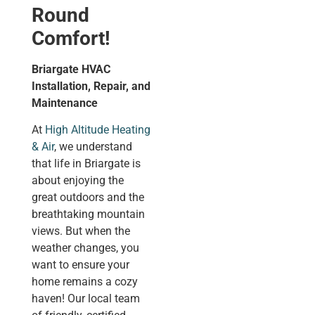
Round
Comfort!
Briargate HVAC
Installation, Repair, and
Maintenance
At
High Altitude Heating
& Air
, we understand
that life in Briargate is
about enjoying the
great outdoors and the
breathtaking mountain
views. But when the
weather changes, you
want to ensure your
home remains a cozy
haven! Our local team