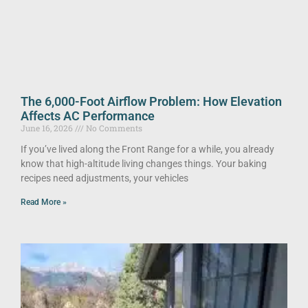
The 6,000-Foot Airflow Problem: How Elevation
Affects AC Performance
June 16, 2026
No Comments
If you’ve lived along the Front Range for a while, you already
know that high-altitude living changes things. Your baking
recipes need adjustments, your vehicles
Read More »