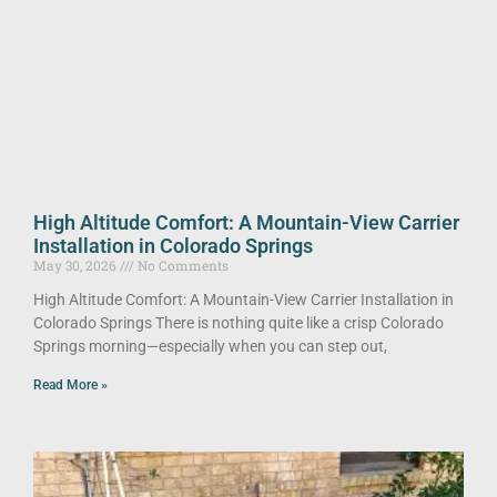
High Altitude Comfort: A Mountain-View Carrier
Installation in Colorado Springs
May 30, 2026
No Comments
High Altitude Comfort: A Mountain-View Carrier Installation in
Colorado Springs There is nothing quite like a crisp Colorado
Springs morning—especially when you can step out,
Read More »