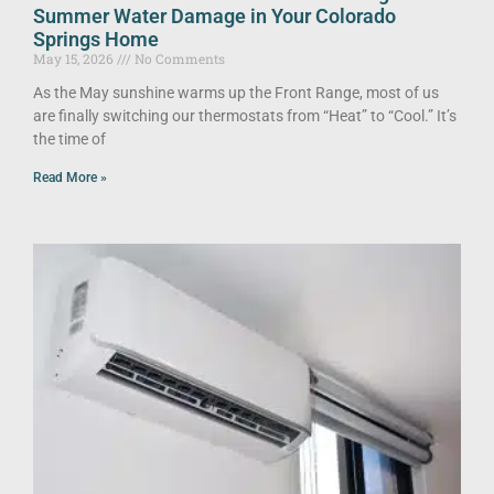
Summer Water Damage in Your Colorado
Springs Home
May 15, 2026
No Comments
As the May sunshine warms up the Front Range, most of us
are finally switching our thermostats from “Heat” to “Cool.” It’s
the time of
Read More »