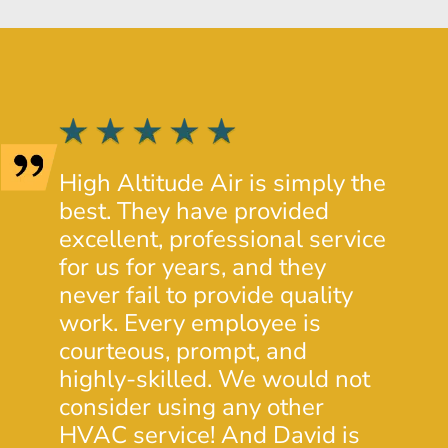
High Altitude Air is simply the
Josh 
best. They have provided
provi
excellent, professional service
insig
for us for years, and they
condi
never fail to provide quality
prope
work. Every employee is
His c
courteous, prompt, and
was e
highly-skilled. We would not
will 
consider using any other
futur
HVAC service! And David is