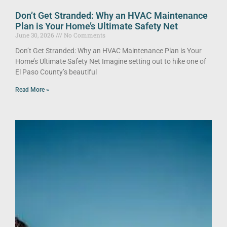
Don’t Get Stranded: Why an HVAC Maintenance
Plan is Your Home’s Ultimate Safety Net
June 30, 2026
No Comments
Don’t Get Stranded: Why an HVAC Maintenance Plan is Your
Home’s Ultimate Safety Net Imagine setting out to hike one of
El Paso County’s beautiful
Read More »