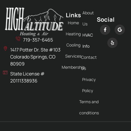
About
Links
Social
Home
Us
Heating
HVAC
719-357-6465
Cooling
Info
1417 Potter Dr. Ste #103
Services
Colorado Springs, CO
Contact
80909
Membership
Us
State License #
Privacy
20111338936
Policy
Terms and
conditions