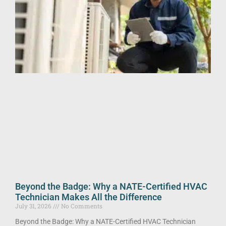
Beyond the Badge: Why a NATE-Certified HVAC
Technician Makes All the Difference
July 31, 2026
No Comments
Beyond the Badge: Why a NATE-Certified HVAC Technician