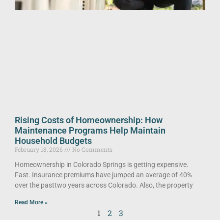
Rising Costs of Homeownership: How
Maintenance Programs Help Maintain
Household Budgets
February 18, 2026
No Comments
Homeownership in Colorado Springs is getting expensive.
Fast. Insurance premiums have jumped an average of 40%
over the pasttwo years across Colorado. Also, the property
Read More »
1
2
3