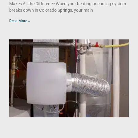
Makes All the Difference When your heating or cooling system
breaks down in Colorado Springs, your main
Read More »