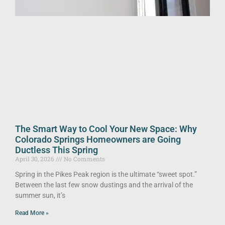
The Smart Way to Cool Your New Space: Why
Colorado Springs Homeowners are Going
Ductless This Spring
April 30, 2026
No Comments
Spring in the Pikes Peak region is the ultimate “sweet spot.”
Between the last few snow dustings and the arrival of the
summer sun, it’s
Read More »