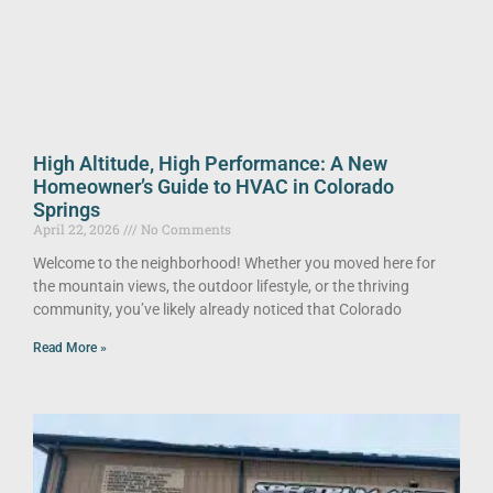
High Altitude, High Performance: A New
Homeowner’s Guide to HVAC in Colorado
Springs
April 22, 2026
No Comments
Welcome to the neighborhood! Whether you moved here for
the mountain views, the outdoor lifestyle, or the thriving
community, you’ve likely already noticed that Colorado
Read More »