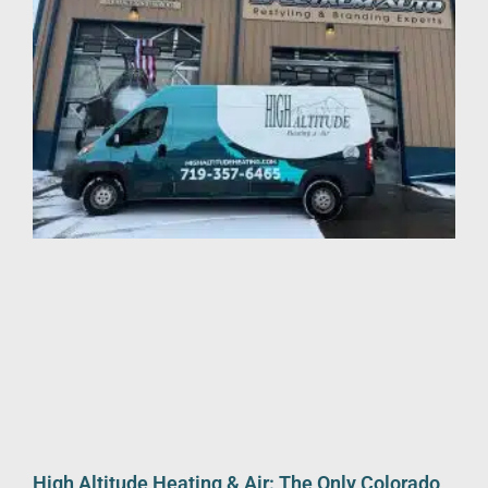
High Altitude Heating & Air: The Only Colorado