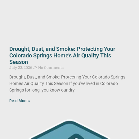
Drought, Dust, and Smoke: Protecting Your
Colorado Springs Home’s Air Quality This
Season
July 23, 2026
No Comments
Drought, Dust, and Smoke: Protecting Your Colorado Springs
Home’s Air Quality This Season If you’ve lived in Colorado
Springs for long, you know our dry
Read More »