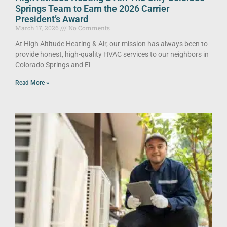
Springs Team to Earn the 2026 Carrier
President’s Award
March 17, 2026
No Comments
At High Altitude Heating & Air, our mission has always been to
provide honest, high-quality HVAC services to our neighbors in
Colorado Springs and El
Read More »