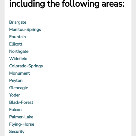
including the following areas:
Briargate
Manitou-Springs
Fountain
Ellicott
Northgate
Widefield
Colorado-Springs
Monument
Peyton
Gleneagle
Yoder
Black-Forest
Falcon
Palmer-Lake
Flying-Horse
Security