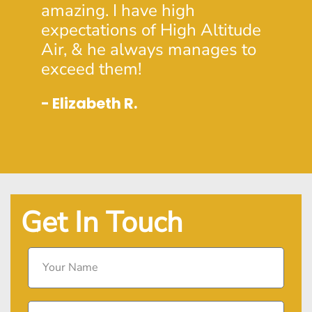
- Dou
amazing. I have high
expectations of High Altitude
Air, & he always manages to
exceed them!
- Elizabeth R.
Get In Touch