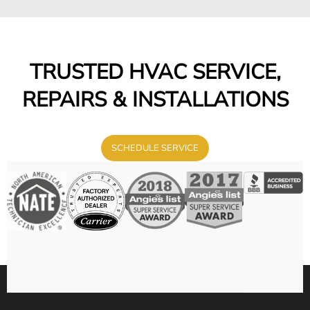
TRUSTED HVAC SERVICE,
REPAIRS & INSTALLATIONS
SCHEDULE SERVICE