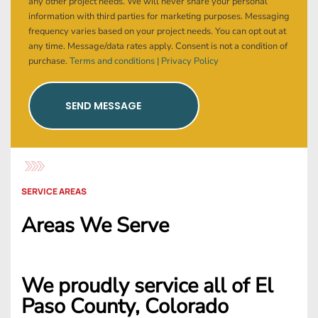
any other project needs. We will never share your personal
information with third parties for marketing purposes. Messaging
frequency varies based on your project needs. You can opt out at
any time. Message/data rates apply. Consent is not a condition of
purchase.
Terms and conditions |
Privacy Policy
SEND MESSAGE
SERVICE AREAS
Areas We Serve
We proudly service all of El
Paso County, Colorado