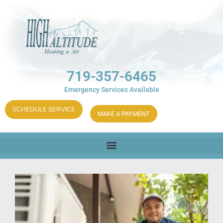
719-357-6465
Emergency Services Available
SCHEDULE SERVICE
MAKE A PAYMENT