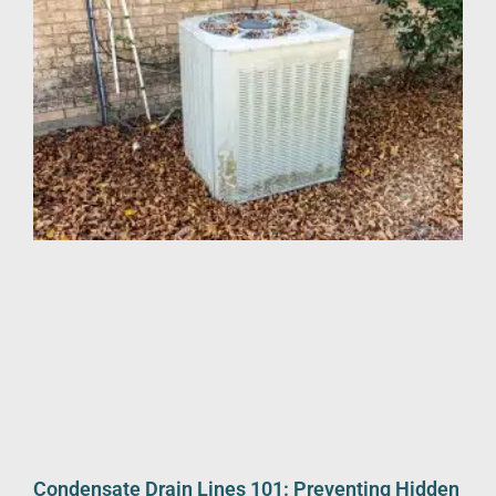
Condensate Drain Lines 101: Preventing Hidden