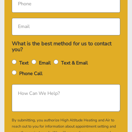
What is the best method for us to contact
you?
Text
Email
Text & Email
Phone Call
By submitting, you authorize High Altitude Heating and Air to
reach out to you for information about appointment setting and