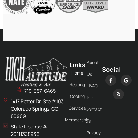
About
Links
Social
Home
Us
Heating
HVAC
719-357-6465
Cooling
Info
1417 Potter Dr. Ste #103
Services
Colorado Springs, CO
Contact
80909
Membership
Us
State License #
Privacy
20111338936