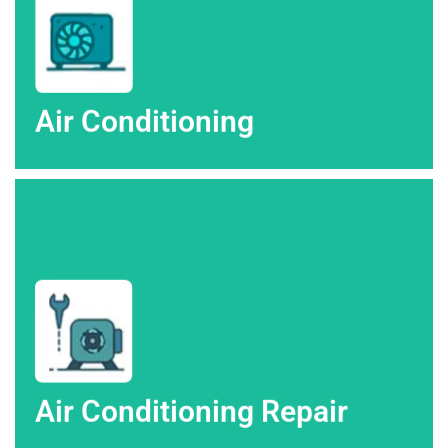
Air Conditioning
Air Conditioning
AC repairs in Colorado Springs.
Depend on High Altitude Heating & Air for fast and efficient
Air Conditioning Repair
Air Conditioning Repair