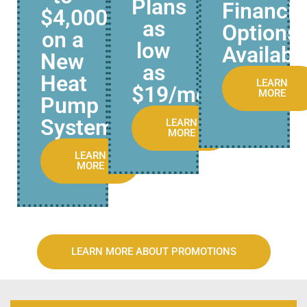
Plans
Financi
$4,000
as
Options
on a
low
Availabl
New
as
Heat
LEARN
$19/mo.
MORE
Pump
System
LEARN
MORE
LEARN
MORE
LEARN MORE ABOUT PROMOTIONS