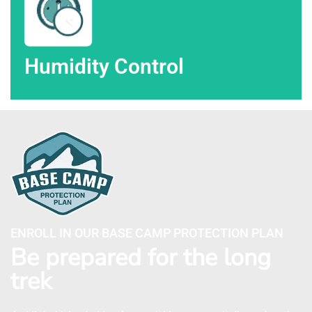
Humidity Control
ENROLL IN OUR BASE CAMP PROTECTION PLAN
Be prepared for the long
trek