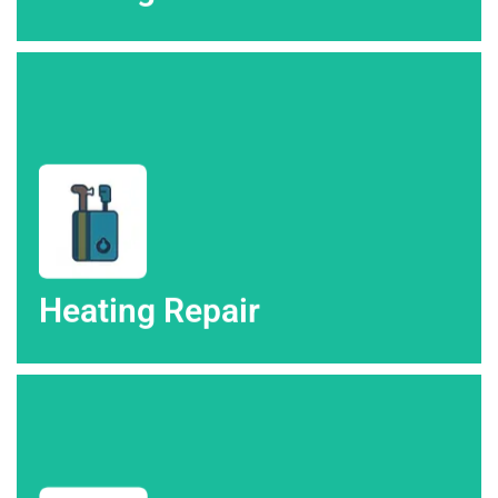
repair in Colorado Springs & the surrounding.
Look no further than High Altitude Heating & Air for heating
Heating Repair
Heating Repair
Altitude Heating & Air in Colorado Springs.
Stay cool with expert air conditioning services from High