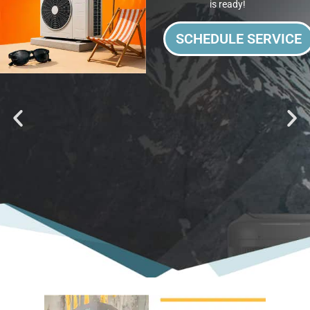
is ready!
SCHEDULE SERVICE