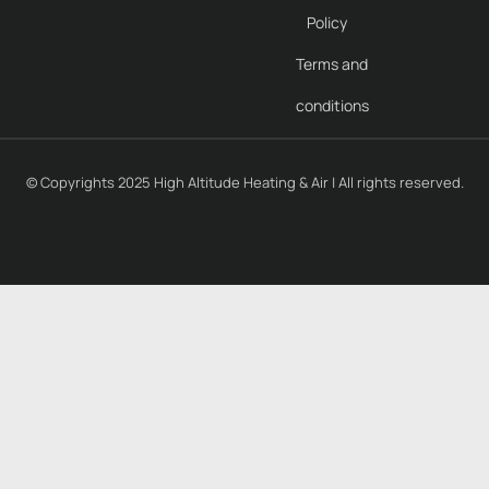
Policy
Terms and
conditions
© Copyrights 2025 High Altitude Heating & Air | All rights reserved.