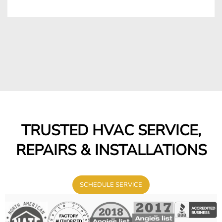
TRUSTED HVAC SERVICE,
REPAIRS & INSTALLATIONS
SCHEDULE SERVICE