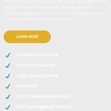
At High Altitude Heating and Air, we are dedicated to the
long-term health of your home’s Heating and Air
Conditioning system. That’s why we offer a Base Camp
Protection Plan option for any budget.
LEARN MORE
Written Estimates
Punctual Service
High Quality Work
Licensed
100% Guaranteed Work
24/7 Emergency Service