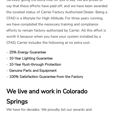
say that these efforts have paid off, and we have been awarded
the coveted status of Carrier Factory Authorized Dealer. Being a
CFAD is a lifestyle for High Altitude. For three years running,
we have completed the necessary training and compliance
efforts to remain factory-authorized by Carrier. All this effort is
worth it because when you have your system installed by a
CFAD, Carrier includes the following at no extra cost.
–
25% Energy Guarantee
–
10-Year Lighting Guarantee
–
10-Year Rust-through Protection
–
Genuine Parts and Equipment
–
100% Satisfaction Guarantee from the Factory
We live and work in Colorado
Springs
We have for decades. We proudly list our awards and