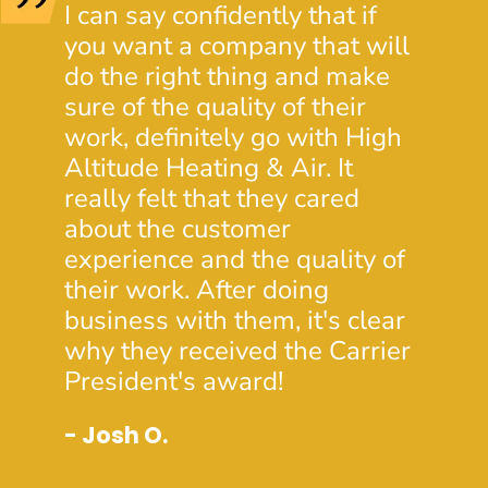
I can say confidently that if
I wen
you want a company that will
HVAC
do the right thing and make
extre
sure of the quality of their
servi
work, definitely go with High
Altit
Altitude Heating & Air. It
heat 
really felt that they cared
minut
about the customer
time 
experience and the quality of
wind
their work. After doing
Stev
business with them, it's clear
know
why they received the Carrier
custo
President's award!
ambas
will 
- Josh O.
forw
needs