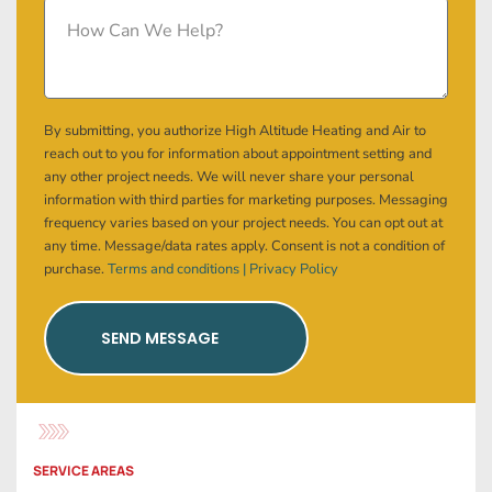
By submitting, you authorize High Altitude Heating and Air to
reach out to you for information about appointment setting and
any other project needs. We will never share your personal
information with third parties for marketing purposes. Messaging
frequency varies based on your project needs. You can opt out at
any time. Message/data rates apply. Consent is not a condition of
purchase.
Terms and conditions |
Privacy Policy
SEND MESSAGE
SERVICE AREAS