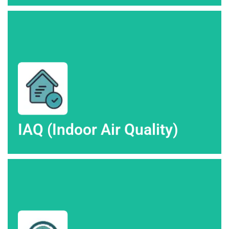
Altitude Heating & Air in Colorado Springs.
Enhance your home's air quality with IAQ services from High
IAQ (Indoor Air Quality)
IAQ (Indoor Air Quality)
control services from High Altitude Heating & Air.
Achieve the perfect balance with professional humidity
Humidity Control