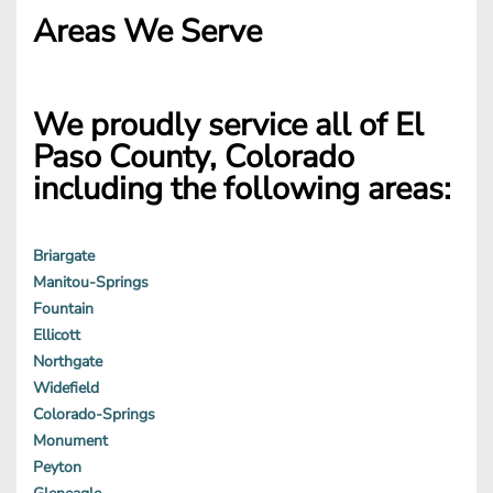
Areas We Serve
We proudly service all of El
Paso County, Colorado
including the following areas:
Briargate
Manitou-Springs
Fountain
Ellicott
Northgate
Widefield
Colorado-Springs
Monument
Peyton