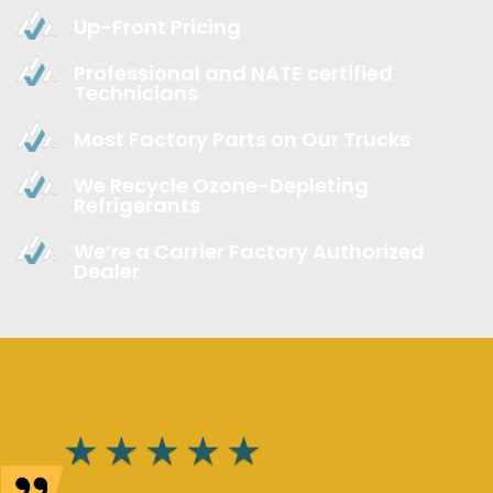
Up-Front Pricing
Professional and NATE certified
Technicians
Most Factory Parts on Our Trucks
We Recycle Ozone-Depleting
Refrigerants
We’re a Carrier Factory Authorized
Dealer