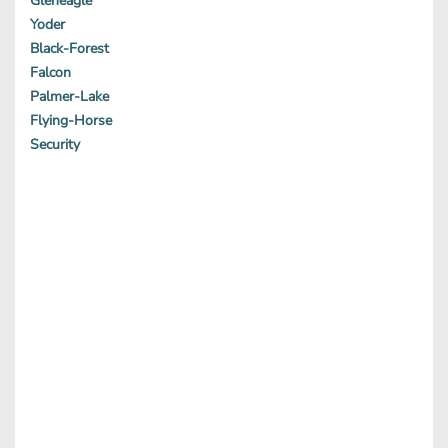
Gleneagle
Yoder
Black-Forest
Falcon
Palmer-Lake
Flying-Horse
Security