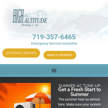
719-357-6465
Emergency Services Available
SCHEDULE SERVICE
MAKE A PAYMENT
SUMMER AC TUNE-UP
Get a Fresh Start to
Summer
The summer heat as almost
here. Make sure your system