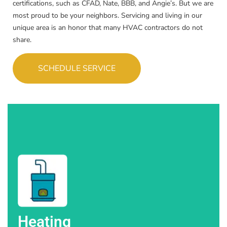
certifications, such as CFAD, Nate, BBB, and Angie’s. But we are
most proud to be your neighbors. Servicing and living in our
unique area is an honor that many HVAC contractors do not
share.
SCHEDULE SERVICE
in Colorado Springs and beyond.
Trust High Altitude Heating & Air for reliable heating solutions
Heating
Heating