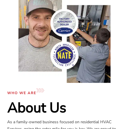
WHO WE ARE
About Us
As a family-owned business focused on residential HVAC
Services, going the extra mile for you is key. We are proud to