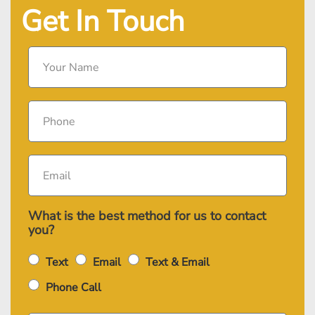
Get In Touch
What is the best method for us to contact
you?
Text
Email
Text & Email
Phone Call