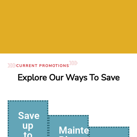
- Mar
CURRENT PROMOTIONS
Explore Our Ways To Save
Save
up
Maintenance
to