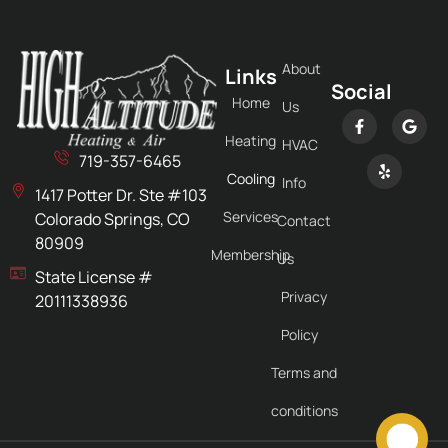
About
Links
Social
Home
Us
Heating
HVAC
719-357-6465
Cooling
Info
1417 Potter Dr. Ste #103
Services
Colorado Springs, CO
Contact
80909
Membership
Us
State License #
Privacy
20111338936
Policy
Terms and
conditions