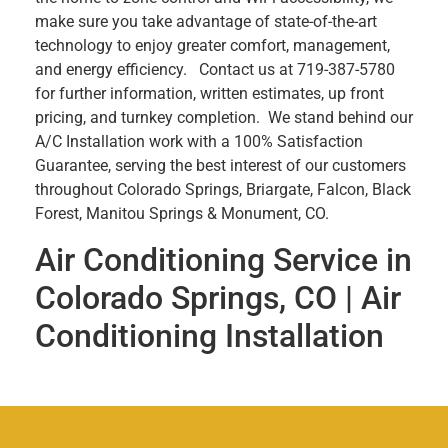
make sure you take advantage of state-of-the-art
technology to enjoy greater comfort, management,
and energy efficiency. Contact us at 719-387-5780
for further information, written estimates, up front
pricing, and turnkey completion. We stand behind our
A/C Installation work with a 100% Satisfaction
Guarantee, serving the best interest of our customers
throughout Colorado Springs, Briargate, Falcon, Black
Forest, Manitou Springs & Monument, CO.
Air Conditioning Service in
Colorado Springs, CO | Air
Conditioning Installation