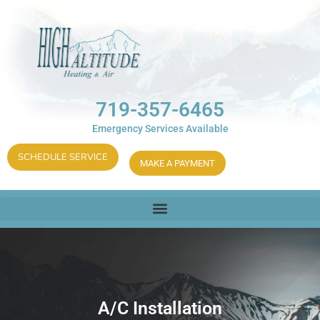
719-357-6465
Emergency Services Available
SCHEDULE SERVICE
MAKE A PAYMENT
A/C Installation