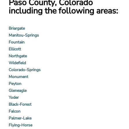
Paso County, Colorado
including the following areas:
Briargate
Manitou-Springs
Fountain
Ellicott
Northgate
Widefield
Colorado-Springs
Monument
Peyton
Gleneagle
Yoder
Black-Forest
Falcon
Palmer-Lake
Flying-Horse