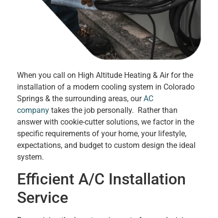
When you call on High Altitude Heating & Air for the
installation of a modern cooling system in Colorado
Springs & the surrounding areas, our
AC
company
takes the job personally. Rather than
answer with cookie-cutter solutions, we factor in the
specific requirements of your home, your lifestyle,
expectations, and budget to custom design the ideal
system.
Efficient A/C Installation
Service