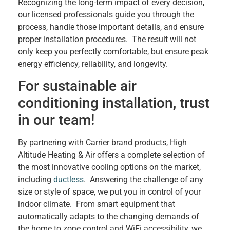
Recognizing the long-term impact of every decision,
our licensed professionals guide you through the
process, handle those important details, and ensure
proper installation procedures. The result will not
only keep you perfectly comfortable, but ensure peak
energy efficiency, reliability, and longevity.
For sustainable air
conditioning installation, trust
in our team!
By partnering with Carrier brand products, High
Altitude Heating & Air offers a complete selection of
the most innovative cooling options on the market,
including
ductless
. Answering the challenge of any
size or style of space, we put you in control of your
indoor climate. From smart equipment that
automatically adapts to the changing demands of
the home to zone control and WiFi accessibility, we