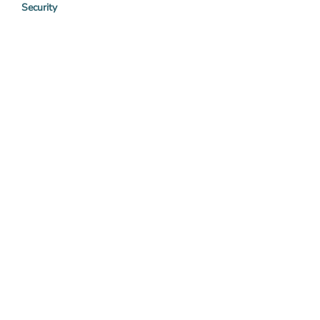
Security