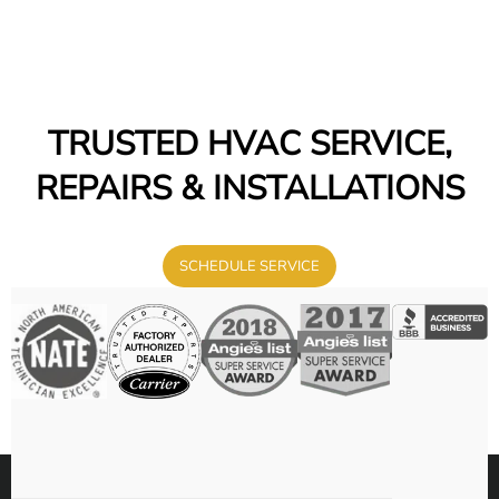
TRUSTED HVAC SERVICE,
REPAIRS & INSTALLATIONS
SCHEDULE SERVICE