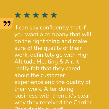
I can say confidently that if
I wen
you want a company that will
HVAC
do the right thing and make
extre
sure of the quality of their
servi
work, definitely go with High
Altit
Altitude Heating & Air. It
heat 
really felt that they cared
minut
about the customer
time 
experience and the quality of
wind
their work. After doing
Stev
business with them, it's clear
know
why they received the Carrier
custo