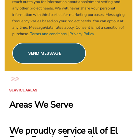
reach out to you for information about appointment setting and
any other project needs. We will never share your personal
information with third parties for marketing purposes. Messaging
frequency varies based on your project needs. You can opt out at
any time. Message/data rates apply. Consent is not a condition of
purchase.
Terms and conditions |
Privacy Policy
SEND MESSAGE
SERVICE AREAS
Areas We Serve
We proudly service all of El