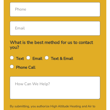
What is the best method for us to contact
you?
Text
Email
Text & Email
Phone Call
By submitting, you authorize High Altitude Heating and Air to