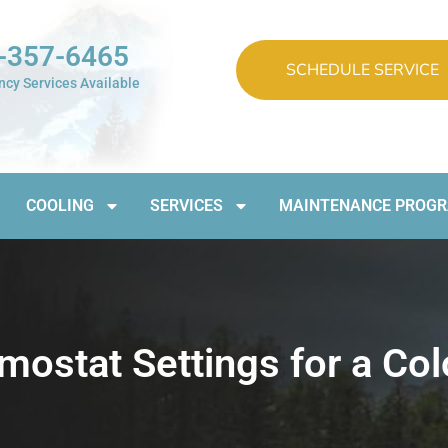
-357-6465
SCHEDULE SERVICE
cy Services Available
COOLING
SERVICES
MAINTENANCE PROG
stat Settings for a Colo