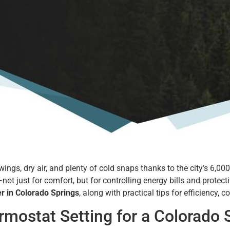
s, dry air, and plenty of cold snaps thanks to the city’s 6,000+ f
not just for comfort, but for controlling energy bills and protec
er in Colorado Springs
, along with practical tips for efficiency, 
ostat Setting for a Colorado S