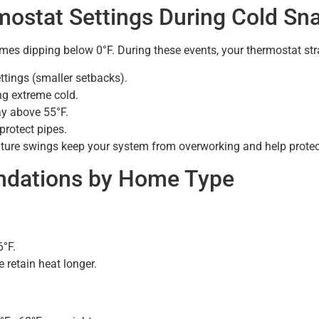
ostat Settings During Cold Sn
mes dipping below 0°F. During these events, your thermostat stra
tings (smaller setbacks).
g extreme cold.
ay above 55°F.
protect pipes.
rature swings keep your system from overworking and help prote
ndations by Home Type
°F.
 retain heat longer.