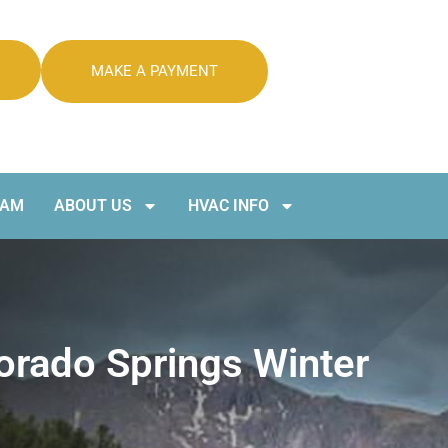
MAKE A PAYMENT
RAM
ABOUT US
HVAC INFO
rado Springs Winter