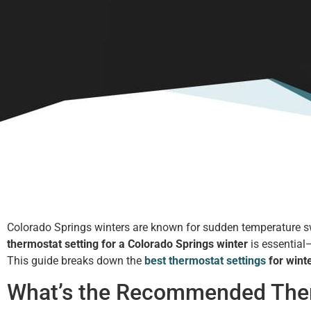
Colorado Springs winters are known for sudden temperature swing
thermostat setting for a Colorado Springs winter
is essential—
This guide breaks down the
best thermostat settings
for wint
What’s the Recommended Therm