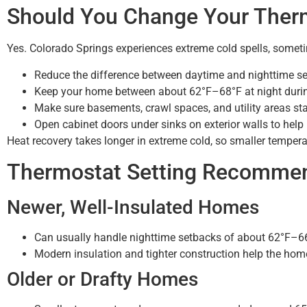
Should You Change Your Therm
Yes. Colorado Springs experiences extreme cold spells, someti
Reduce the difference between daytime and nighttime set
Keep your home between about 62°F–68°F at night durin
Make sure basements, crawl spaces, and utility areas st
Open cabinet doors under sinks on exterior walls to help 
Heat recovery takes longer in extreme cold, so smaller tempe
Thermostat Setting Recomme
Newer, Well-Insulated Homes
Can usually handle nighttime setbacks of about 62°F–66
Modern insulation and tighter construction help the home
Older or Drafty Homes