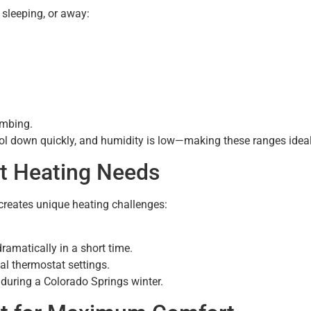
sleeping, or away:
umbing.
ool down quickly, and humidity is low—making these ranges ideal
t Heating Needs
 creates unique heating challenges:
ramatically in a short time.
al thermostat settings.
during a Colorado Springs winter.