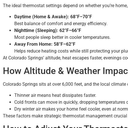
The ideal thermostat settings depend on whether you’re home, 
Daytime (Home & Awake): 68°F–70°F
Best balance of comfort and energy efficiency.
Nighttime (Sleeping): 62°F–66°F
Most people sleep better in cooler temperatures.
Away From Home: 58°F–62°F
Helps reduce heating costs while still protecting your pl
At Colorado Springs’ altitude, heat escapes faster, evenings c
How Altitude & Weather Impac
Colorado Springs sits at over 6,000 feet, and the local climate
Thinner air means heat dissipates faster.
Cold fronts can move in quickly, dropping temperatures d
Dry winter air makes your home feel cooler, even at norm
These factors make strategic thermostat management crucial 