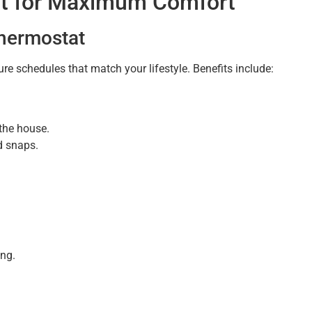
at for Maximum Comfort
hermostat
e schedules that match your lifestyle. Benefits include:
the house.
d snaps.
ng.