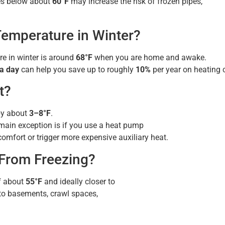
res below about
60°F
may increase the risk of frozen pipes,
Temperature in Winter?
 in winter is around
68°F
when you are home and awake.
 a day
can help you save up to roughly
10%
per year on heating 
t?
 by about
3–8°F
.
main exception is if you use a heat pump
omfort or trigger more expensive auxiliary heat.
From Freezing?
f about
55°F
and ideally closer to
 to basements, crawl spaces,