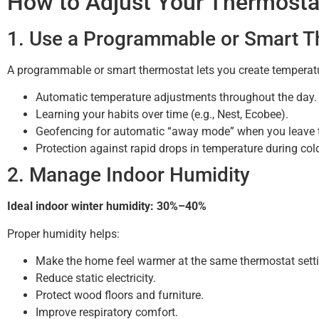
How to Adjust Your Thermost
1. Use a Programmable or Smart T
A programmable or smart thermostat lets you create temperatur
Automatic temperature adjustments throughout the day.
Learning your habits over time (e.g., Nest, Ecobee).
Geofencing for automatic “away mode” when you leave 
Protection against rapid drops in temperature during col
2. Manage Indoor Humidity
Ideal indoor winter humidity: 30%–40%
Proper humidity helps:
Make the home feel warmer at the same thermostat setti
Reduce static electricity.
Protect wood floors and furniture.
Improve respiratory comfort.