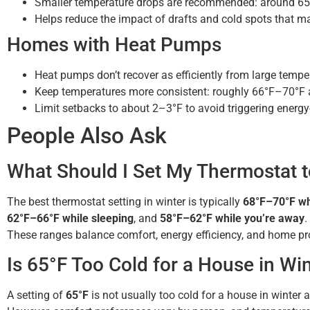
Smaller temperature drops are recommended: around 65
Helps reduce the impact of drafts and cold spots that ma
Homes with Heat Pumps
Heat pumps don’t recover as efficiently from large tempe
Keep temperatures more consistent: roughly 66°F–70°F at
Limit setbacks to about 2–3°F to avoid triggering energy
People Also Ask
What Should I Set My Thermostat t
The best thermostat setting in winter is typically
68°F–70°F wh
62°F–66°F while sleeping
, and
58°F–62°F while you’re away
.
These ranges balance comfort, energy efficiency, and home pro
Is 65°F Too Cold for a House in Wi
A setting of
65°F
is not usually too cold for a house in winte