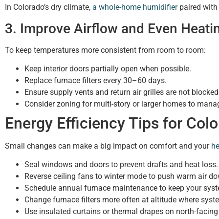
In Colorado’s dry climate,
a whole-home humidifier
paired with
3. Improve Airflow and Even Heati
To keep temperatures more consistent from room to room:
Keep interior doors partially open when possible.
Replace furnace filters every 30–60 days.
Ensure supply vents and return air grilles are not blocked 
Consider zoning for multi-story or larger homes to mana
Energy Efficiency Tips for Co
Small changes can make a big impact on comfort and your
he
Seal windows and doors to prevent drafts and heat loss.
Reverse ceiling fans to winter mode to push warm air d
Schedule annual furnace maintenance to keep your syste
Change furnace filters more often at altitude where syst
Use insulated curtains or thermal drapes on north-facin