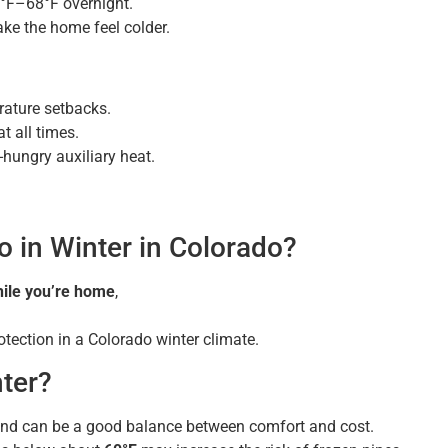
°F–68°F overnight.
ke the home feel colder.
rature setbacks.
 all times.
-hungry auxiliary heat.
o in Winter in Colorado?
ile you’re home
,
tection in a Colorado winter climate.
nter?
r and can be a good balance between comfort and cost.