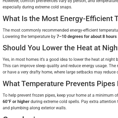
However, comfort preferences vary by person, and temperatu
especially during extreme cold snaps.
What Is the Most Energy-Efficient 
The most commonly recommended energy-efficient temperature
Lowering the temperature by
7–10 degrees for about 8 hours
Should You Lower the Heat at Nigh
Yes, in most homes it’s a good idea to lower the heat at night
This can improve sleep quality and reduce energy usage. The 
or have a very drafty home, where large setbacks may reduce c
What Temperature Prevents Pipes 
To help prevent frozen pipes, keep your home at a minimum o
60°F or higher
during extreme cold spells. Pay extra attention
and plumbing along exterior walls.