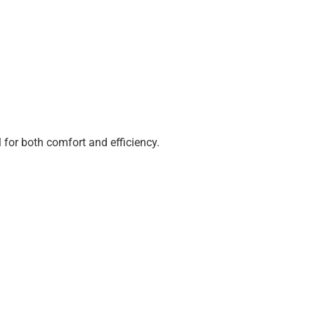
 for both comfort and efficiency.