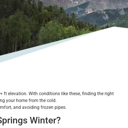
t elevation. With conditions like these, finding the right
ting your home from the cold.
comfort, and avoiding frozen pipes.
prings Winter?