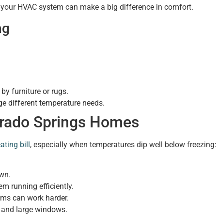
 your HVAC system can make a big difference in comfort.
ng
by furniture or rugs.
ge different temperature needs.
lorado Springs Homes
ating bill
, especially when temperatures dip well below freezing:
own.
m running efficiently.
ems can work harder.
g and large windows.