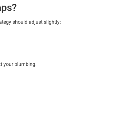
aps?
tegy should adjust slightly:
ct your plumbing.