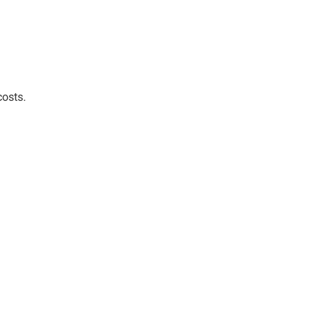
costs.