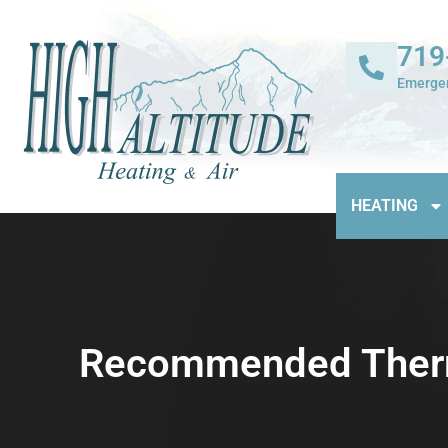
719
Emergen
HEATING
Recommended Thermo