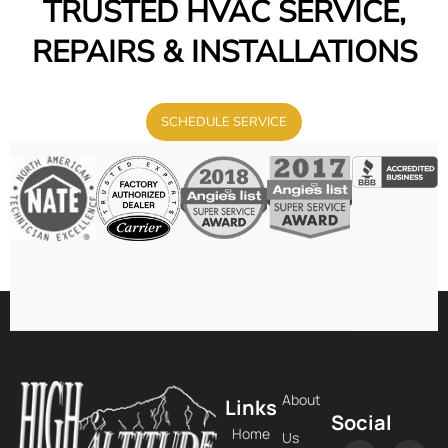
TRUSTED HVAC SERVICE,
REPAIRS & INSTALLATIONS
SCHEDULE SERVICE
About
Links
Social
Home
Us