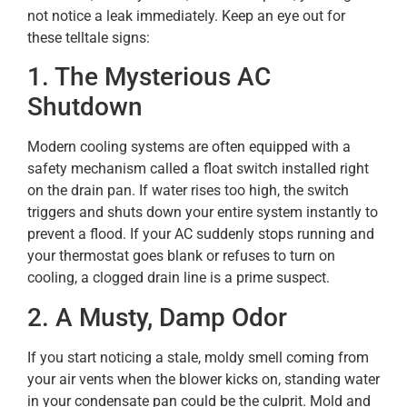
not notice a leak immediately. Keep an eye out for
these telltale signs:
1. The Mysterious AC
Shutdown
Modern cooling systems are often equipped with a
safety mechanism called a float switch installed right
on the drain pan. If water rises too high, the switch
triggers and shuts down your entire system instantly to
prevent a flood. If your AC suddenly stops running and
your thermostat goes blank or refuses to turn on
cooling, a clogged drain line is a prime suspect.
2. A Musty, Damp Odor
If you start noticing a stale, moldy smell coming from
your air vents when the blower kicks on, standing water
in your condensate pan could be the culprit. Mold and