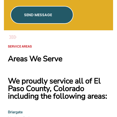
SEND MESSAGE
SERVICE AREAS
Areas We Serve
We proudly service all of El
Paso County, Colorado
including the following areas:
Briargate