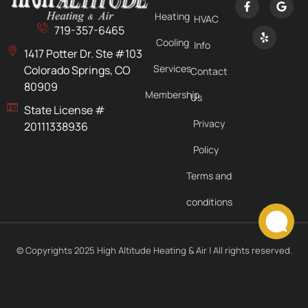
Heating
HVAC
719-357-6465
Cooling
Info
1417 Potter Dr. Ste #103
Services
Colorado Springs, CO
Contact
80909
Membership
Us
State License #
Privacy
20111338936
Policy
Terms and
conditions
© Copyrights 2025 High Altitude Heating & Air | All rights reserved.