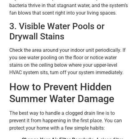
bacteria thrive in that stagnant water, and the system’s
fan blows that scent right into your living spaces.
3. Visible Water Pools or
Drywall Stains
Check the area around your indoor unit periodically. If
you see water pooling on the floor or notice water
stains on the ceiling below where your upper-level
HVAC system sits, turn off your system immediately.
How to Prevent Hidden
Summer Water Damage
The best way to handle a clogged drain line is to
prevent it from happening in the first place. You can
protect your home with a few simple habits: