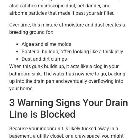
also catches microscopic dust, pet dander, and
airborne particles that made it past your air filter.
Over time, this mixture of moisture and dust creates a
breeding ground for:
Algae and slime molds
Bacterial buildup, often looking like a thick jelly
Dust and dirt clumps
When this gunk builds up, it acts like a clog in your
bathroom sink. The water has nowhere to go, backing
up into the drain pan and eventually overflowing into
your home.
3 Warning Signs Your Drain
Line is Blocked
Because your indoor unit is likely tucked away in a
basement, a utility closet, or a crawlspace, you might