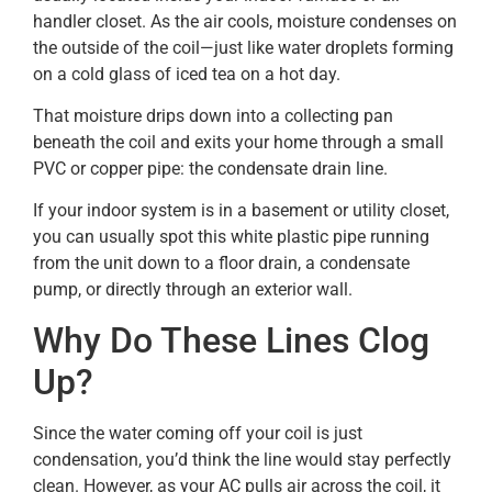
handler closet. As the air cools, moisture condenses on
the outside of the coil—just like water droplets forming
on a cold glass of iced tea on a hot day.
That moisture drips down into a collecting pan
beneath the coil and exits your home through a small
PVC or copper pipe: the condensate drain line.
If your indoor system is in a basement or utility closet,
you can usually spot this white plastic pipe running
from the unit down to a floor drain, a condensate
pump, or directly through an exterior wall.
Why Do These Lines Clog
Up?
Since the water coming off your coil is just
condensation, you’d think the line would stay perfectly
clean. However, as your AC pulls air across the coil, it