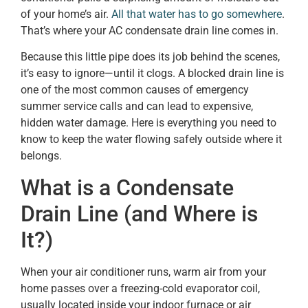
of your home’s air.
All that water has to go somewhere
.
That’s where your AC condensate drain line comes in.
Because this little pipe does its job behind the scenes,
it’s easy to ignore—until it clogs. A blocked drain line is
one of the most common causes of emergency
summer service calls and can lead to expensive,
hidden water damage. Here is everything you need to
know to keep the water flowing safely outside where it
belongs.
What is a Condensate
Drain Line (and Where is
It?)
When your air conditioner runs, warm air from your
home passes over a freezing-cold evaporator coil,
usually located inside your indoor furnace or air