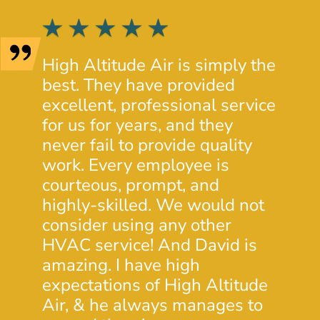
High Altitude Air is simply the
Josh 
best. They have provided
provi
excellent, professional service
insig
for us for years, and they
condi
never fail to provide quality
prope
work. Every employee is
His c
courteous, prompt, and
was e
highly-skilled. We would not
will 
consider using any other
futur
HVAC service! And David is
- Dou
amazing. I have high
expectations of High Altitude
Air, & he always manages to