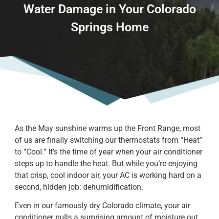
Water Damage in Your Colorado
Springs Home
As the May sunshine warms up the Front Range, most
of us are finally switching our thermostats from “Heat”
to “Cool.” It’s the time of year when your air conditioner
steps up to handle the heat. But while you’re enjoying
that crisp, cool indoor air, your AC is working hard on a
second, hidden job: dehumidification.
Even in our famously dry Colorado climate, your air
conditioner pulls a surprising amount of moisture out