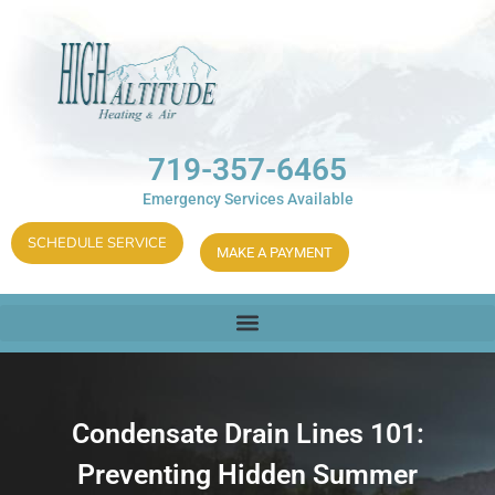
719-357-6465
Emergency Services Available
SCHEDULE SERVICE
MAKE A PAYMENT
Condensate Drain Lines 101:
Preventing Hidden Summer