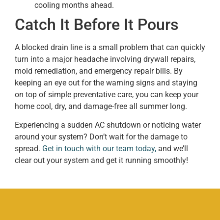
cooling months ahead.
Catch It Before It Pours
A blocked drain line is a small problem that can quickly
turn into a major headache involving drywall repairs,
mold remediation, and emergency repair bills. By
keeping an eye out for the warning signs and staying
on top of simple preventative care, you can keep your
home cool, dry, and damage-free all summer long.
Experiencing a sudden AC shutdown or noticing water
around your system? Don’t wait for the damage to
spread.
Get in touch with our team today,
and we’ll
clear out your system and get it running smoothly!