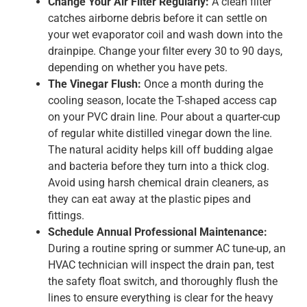
Change Your Air Filter Regularly:
A clean filter
catches airborne debris before it can settle on
your wet evaporator coil and wash down into the
drainpipe. Change your filter every 30 to 90 days,
depending on whether you have pets.
The Vinegar Flush:
Once a month during the
cooling season, locate the T-shaped access cap
on your PVC drain line. Pour about a quarter-cup
of regular white distilled vinegar down the line.
The natural acidity helps kill off budding algae
and bacteria before they turn into a thick clog.
Avoid using harsh chemical drain cleaners, as
they can eat away at the plastic pipes and
fittings.
Schedule Annual Professional Maintenance:
During a routine spring or summer AC tune-up, an
HVAC technician will inspect the drain pan, test
the safety float switch, and thoroughly flush the
lines to ensure everything is clear for the heavy