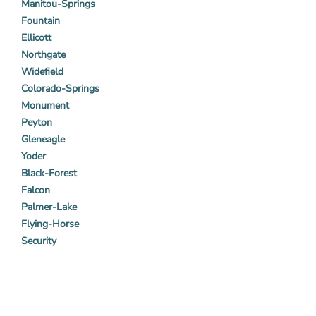
Manitou-Springs
Fountain
Ellicott
Northgate
Widefield
Colorado-Springs
Monument
Peyton
Gleneagle
Yoder
Black-Forest
Falcon
Palmer-Lake
Flying-Horse
Security