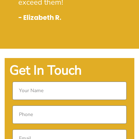
exceed them!
- Elizabeth R.
Get In Touch