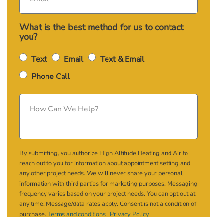
What is the best method for us to contact
you?
Text
Email
Text & Email
Phone Call
By submitting, you authorize High Altitude Heating and Air to
reach out to you for information about appointment setting and
any other project needs. We will never share your personal
information with third parties for marketing purposes. Messaging
frequency varies based on your project needs. You can opt out at
any time. Message/data rates apply. Consent is not a condition of
purchase.
Terms and conditions |
Privacy Policy